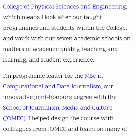
College of Physical Sciences and Engineering
,
which means I look after our taught
programmes and students within the College,
and work with our seven academic schools on
matters of academic quality, teaching and
learning, and student experience.
I’m programme leader for the
MSc in
Computational and Data Journalism
, our
innovative joint-honours degree with the
School of Journalism, Media and Culture
(JOMEC)
. I helped design the course with
colleagues from JOMEC and teach on many of