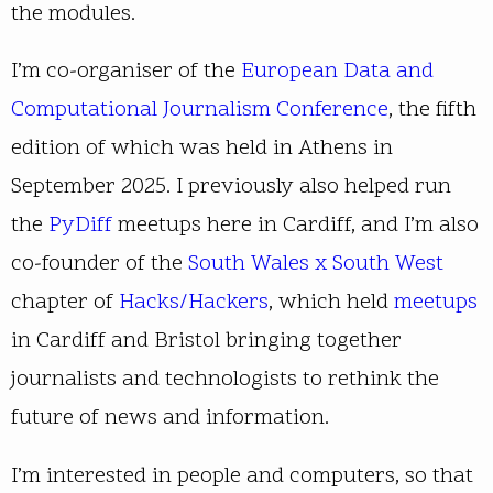
the modules.
I’m co-organiser of the
European Data and
Computational Journalism Conference
, the fifth
edition of which was held in Athens in
September 2025. I previously also helped run
the
PyDiff
meetups here in Cardiff, and I’m also
co-founder of the
South Wales x South West
chapter of
Hacks/Hackers
, which held
meetups
in Cardiff and Bristol bringing together
journalists and technologists to rethink the
future of news and information.
I’m interested in people and computers, so that