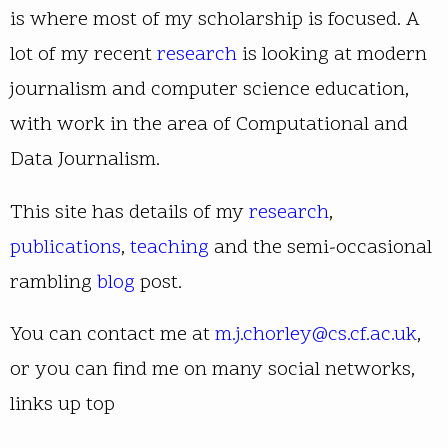
is where most of my scholarship is focused. A
lot of my recent
research
is looking at modern
journalism and computer science education,
with work in the area of Computational and
Data Journalism.
This site has details of my
research
,
publications
,
teaching
and the semi-occasional
rambling
blog
post.
You can contact me at
m.j.chorley@cs.cf.ac.uk
,
or you can find me on many social networks,
links up top