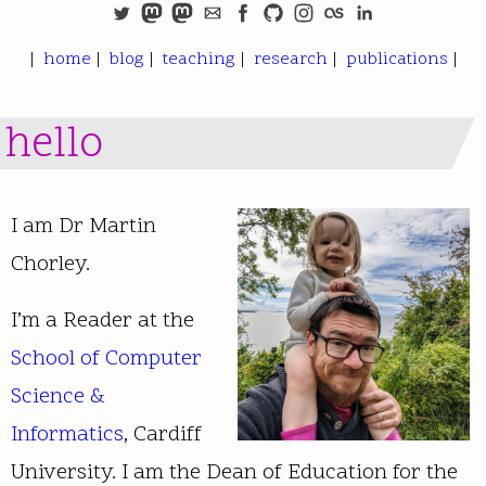
|
home
|
blog
|
teaching
|
research
|
publications
|
hello
I am Dr Martin
Chorley.
I’m a Reader at the
School of Computer
Science &
Informatics
, Cardiff
University. I am the Dean of Education for the